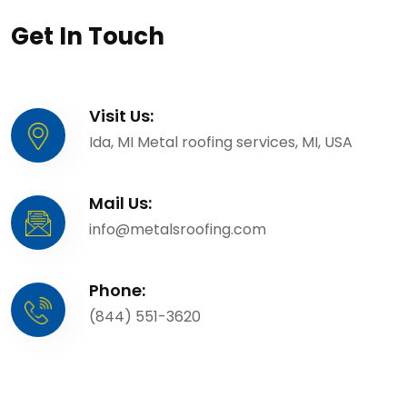
Get In Touch
Visit Us:
Ida, MI Metal roofing services, MI, USA
Mail Us:
info@metalsroofing.com
Phone:
(844) 551-3620