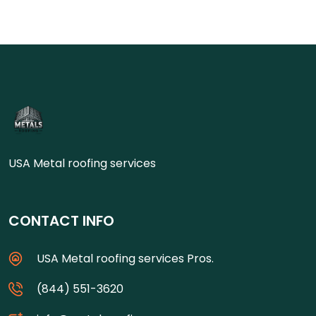
USA Metal roofing services
CONTACT INFO
USA Metal roofing services Pros.
(844) 551-3620