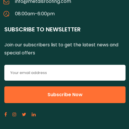
info@metalsroofing.com
08:00am-6:00pm
SUBSCRIBE TO NEWSLETTER
Join our subscribers list to get the latest news and
special offers