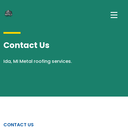
Contact Us
Ida, MI Metal roofing services.
CONTACT US