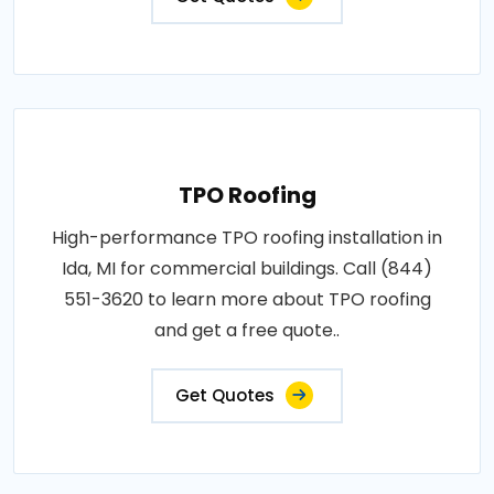
TPO Roofing
High-performance TPO roofing installation in
Ida, MI for commercial buildings. Call (844)
551-3620 to learn more about TPO roofing
and get a free quote..
Get Quotes