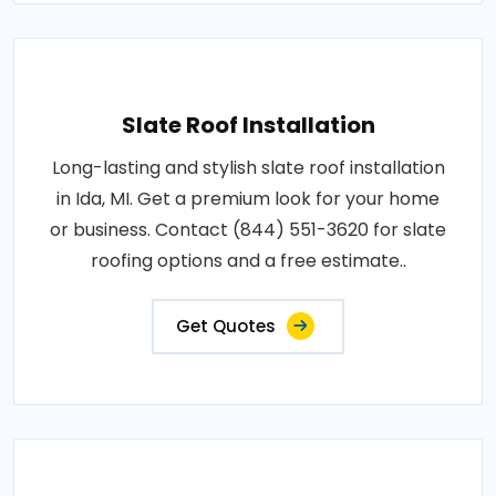
Slate Roof Installation
Long-lasting and stylish slate roof installation
in Ida, MI. Get a premium look for your home
or business. Contact (844) 551-3620 for slate
roofing options and a free estimate..
Get Quotes