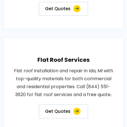
Get Quotes
Flat Roof Services
Flat roof installation and repair in Ida, MI with
top-quality materials for both commercial
and residential properties. Call (844) 551-
3620 for flat roof services and a free quote..
Get Quotes