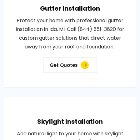
Gutter Installation
Protect your home with professional gutter
installation in Ida, MI. Call (844) 551-3620 for
custom gutter solutions that direct water
away from your roof and foundation..
Get Quotes
Skylight Installation
Add natural light to your home with skylight