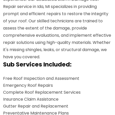
Repair service in Ida, MI specializes in providing
prompt and efficient repairs to restore the integrity
of your roof. Our skilled technicians are trained to
assess the extent of the damage, provide
comprehensive evaluations, and implement effective
repair solutions using high-quality materials. Whether
it's missing shingles, leaks, or structural damage, we
have you covered.
Sub Services Included:
Free Roof Inspection and Assessment
Emergency Roof Repairs
Complete Roof Replacement Services
Insurance Claim Assistance
Gutter Repair and Replacement
Preventative Maintenance Plans