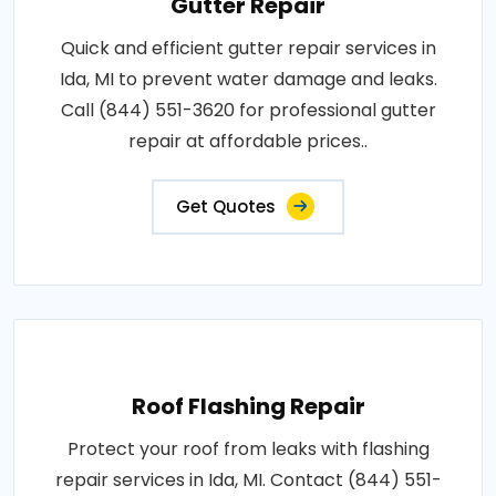
Gutter Repair
Quick and efficient gutter repair services in
Ida, MI to prevent water damage and leaks.
Call (844) 551-3620 for professional gutter
repair at affordable prices..
Get Quotes
Roof Flashing Repair
Protect your roof from leaks with flashing
repair services in Ida, MI. Contact (844) 551-