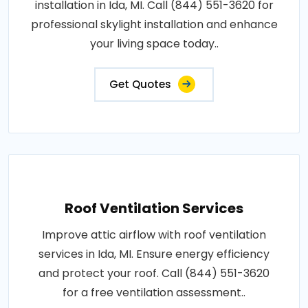
installation in Ida, MI. Call (844) 551-3620 for
professional skylight installation and enhance
your living space today..
Get Quotes
Roof Ventilation Services
Improve attic airflow with roof ventilation
services in Ida, MI. Ensure energy efficiency
and protect your roof. Call (844) 551-3620
for a free ventilation assessment..