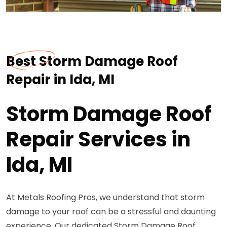
Best Storm Damage Roof
Repair in Ida, MI
Storm Damage Roof
Repair Services in
Ida, MI
At Metals Roofing Pros, we understand that storm
damage to your roof can be a stressful and daunting
experience. Our dedicated Storm Damage Roof