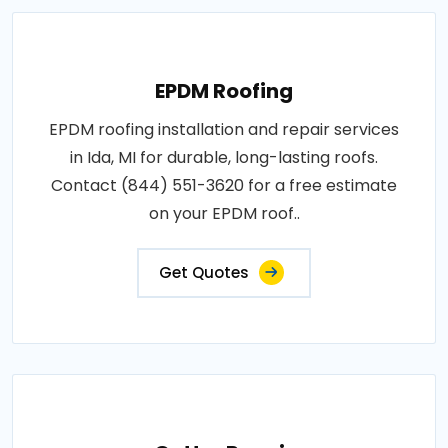
EPDM Roofing
EPDM roofing installation and repair services
in Ida, MI for durable, long-lasting roofs.
Contact (844) 551-3620 for a free estimate
on your EPDM roof..
Get Quotes