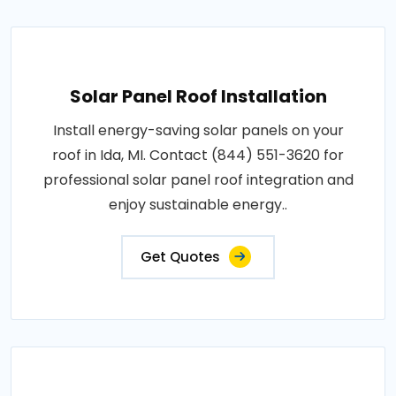
Solar Panel Roof Installation
Install energy-saving solar panels on your
roof in Ida, MI. Contact (844) 551-3620 for
professional solar panel roof integration and
enjoy sustainable energy..
Get Quotes