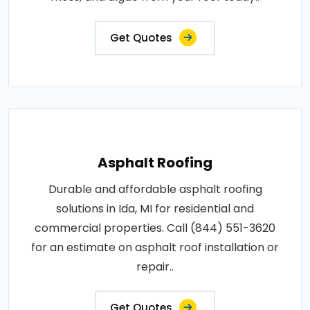
Get Quotes
Asphalt Roofing
Durable and affordable asphalt roofing
solutions in Ida, MI for residential and
commercial properties. Call (844) 551-3620
for an estimate on asphalt roof installation or
repair..
Get Quotes