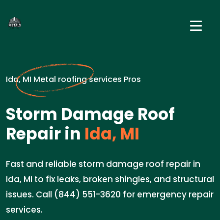
Ida, MI Metal roofing services Pros
Storm Damage Roof
Repair in
Ida, MI
Fast and reliable storm damage roof repair in
Ida, MI to fix leaks, broken shingles, and structural
issues. Call (844) 551-3620 for emergency repair
services.