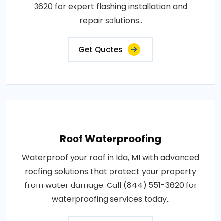
3620 for expert flashing installation and
repair solutions..
Get Quotes
Roof Waterproofing
Waterproof your roof in Ida, MI with advanced
roofing solutions that protect your property
from water damage. Call (844) 551-3620 for
waterproofing services today..