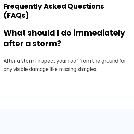
Frequently Asked Questions
(FAQs)
What should I do immediately
after a storm?
After a storm, inspect your roof from the ground for
any visible damage like missing shingles.