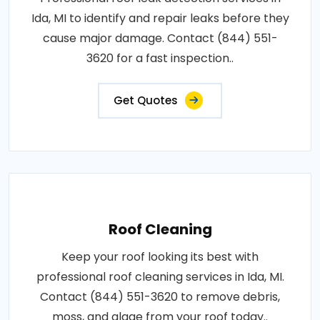
Ida, MI to identify and repair leaks before they
cause major damage. Contact (844) 551-
3620 for a fast inspection..
Get Quotes
Roof Cleaning
Keep your roof looking its best with
professional roof cleaning services in Ida, MI.
Contact (844) 551-3620 to remove debris,
moss, and algae from your roof today..