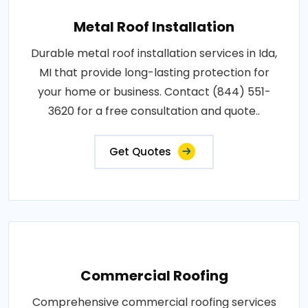
Metal Roof Installation
Durable metal roof installation services in Ida,
MI that provide long-lasting protection for
your home or business. Contact (844) 551-
3620 for a free consultation and quote..
Get Quotes
Commercial Roofing
Comprehensive commercial roofing services