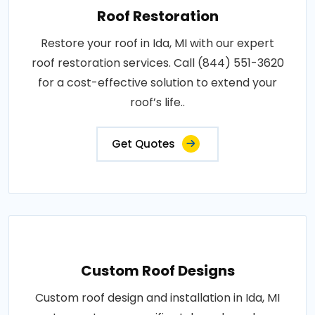
Roof Restoration
Restore your roof in Ida, MI with our expert
roof restoration services. Call (844) 551-3620
for a cost-effective solution to extend your
roof’s life..
Get Quotes
Custom Roof Designs
Custom roof design and installation in Ida, MI