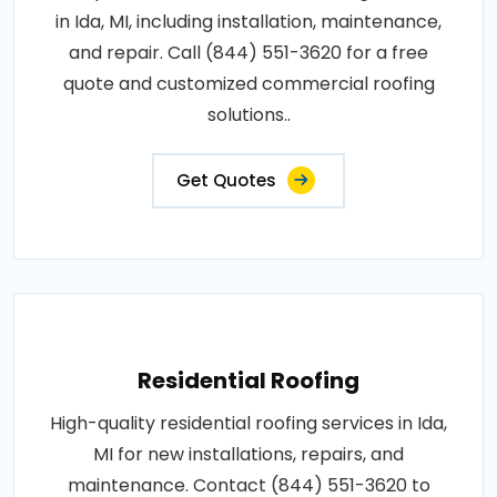
in Ida, MI, including installation, maintenance,
and repair. Call (844) 551-3620 for a free
quote and customized commercial roofing
solutions..
Get Quotes
Residential Roofing
High-quality residential roofing services in Ida,
MI for new installations, repairs, and
maintenance. Contact (844) 551-3620 to