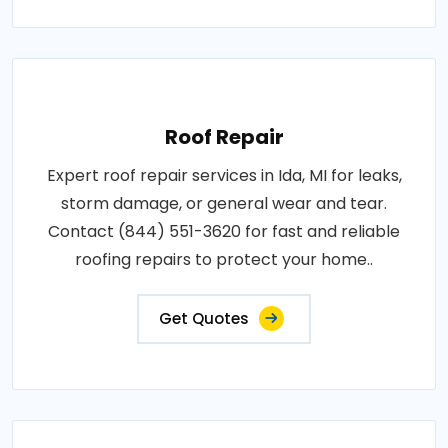
Roof Repair
Expert roof repair services in Ida, MI for leaks,
storm damage, or general wear and tear.
Contact (844) 551-3620 for fast and reliable
roofing repairs to protect your home..
Get Quotes