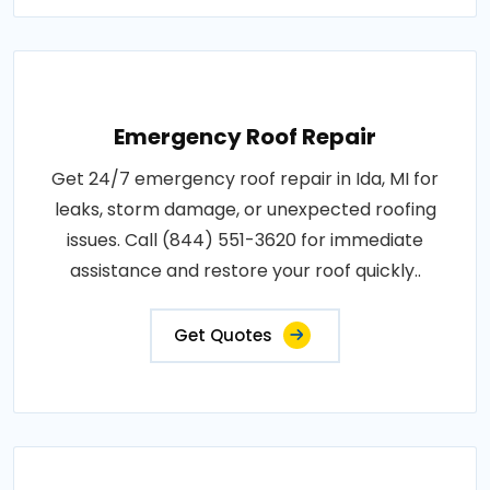
Emergency Roof Repair
Get 24/7 emergency roof repair in Ida, MI for
leaks, storm damage, or unexpected roofing
issues. Call (844) 551-3620 for immediate
assistance and restore your roof quickly..
Get Quotes