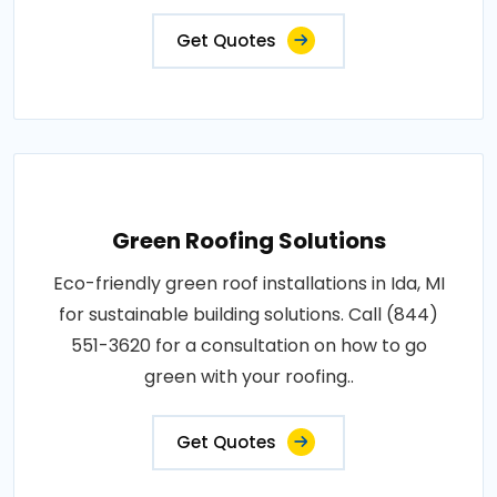
Get Quotes
Green Roofing Solutions
Eco-friendly green roof installations in Ida, MI
for sustainable building solutions. Call (844)
551-3620 for a consultation on how to go
green with your roofing..
Get Quotes