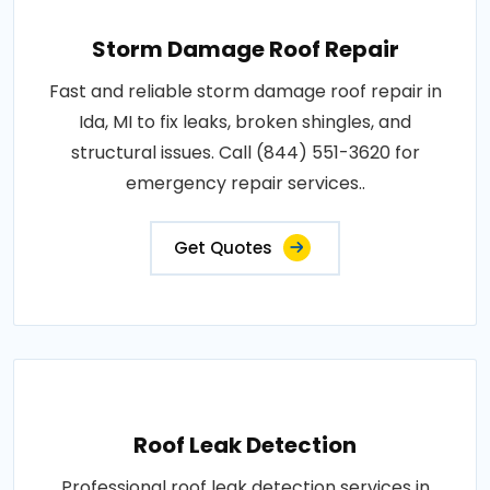
Storm Damage Roof Repair
Fast and reliable storm damage roof repair in
Ida, MI to fix leaks, broken shingles, and
structural issues. Call (844) 551-3620 for
emergency repair services..
Get Quotes
Roof Leak Detection
Professional roof leak detection services in