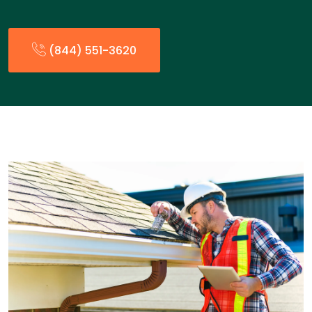
(844) 551-3620