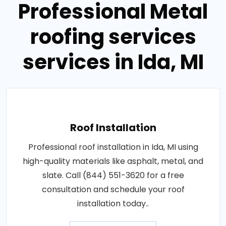
Professional Metal
roofing services
services in Ida, MI
Roof Installation
Professional roof installation in Ida, MI using
high-quality materials like asphalt, metal, and
slate. Call (844) 551-3620 for a free
consultation and schedule your roof
installation today..