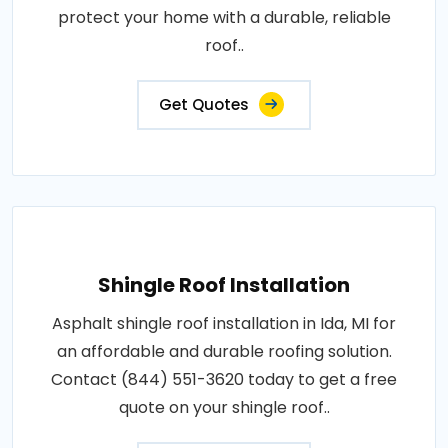
protect your home with a durable, reliable
roof..
Get Quotes
Shingle Roof Installation
Asphalt shingle roof installation in Ida, MI for
an affordable and durable roofing solution.
Contact (844) 551-3620 today to get a free
quote on your shingle roof..