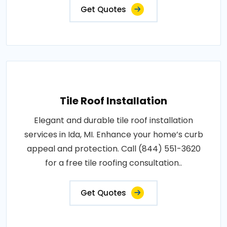
Get Quotes
Tile Roof Installation
Elegant and durable tile roof installation
services in Ida, MI. Enhance your home’s curb
appeal and protection. Call (844) 551-3620
for a free tile roofing consultation..
Get Quotes