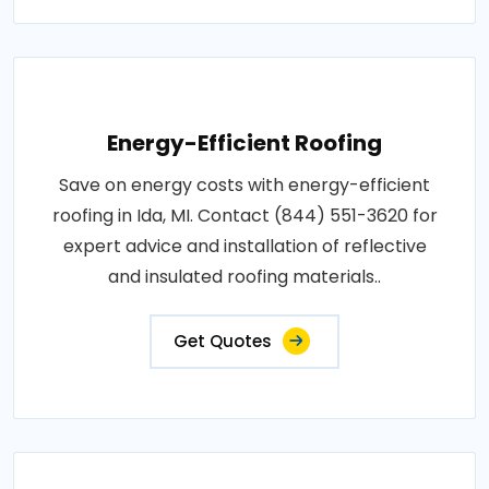
Energy-Efficient Roofing
Save on energy costs with energy-efficient
roofing in Ida, MI. Contact (844) 551-3620 for
expert advice and installation of reflective
and insulated roofing materials..
Get Quotes