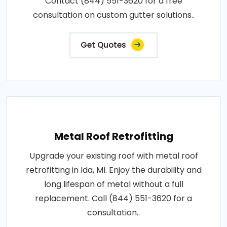
Contact (844) 551-3620 for a free
consultation on custom gutter solutions..
Get Quotes
Metal Roof Retrofitting
Upgrade your existing roof with metal roof
retrofitting in Ida, MI. Enjoy the durability and
long lifespan of metal without a full
replacement. Call (844) 551-3620 for a
consultation..