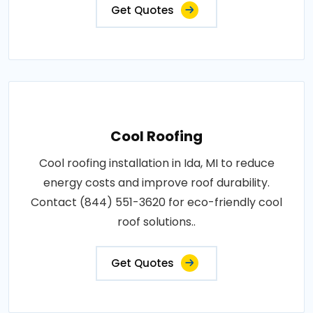
Get Quotes
Cool Roofing
Cool roofing installation in Ida, MI to reduce
energy costs and improve roof durability.
Contact (844) 551-3620 for eco-friendly cool
roof solutions..
Get Quotes