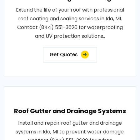
Extend the life of your roof with professional
roof coating and sealing services in Ida, MI.
Contact (844) 551-3620 for waterproofing
and UV protection solutions..
Get Quotes
Roof Gutter and Drainage Systems
Install and repair roof gutter and drainage
systems in Ida, MI to prevent water damage.