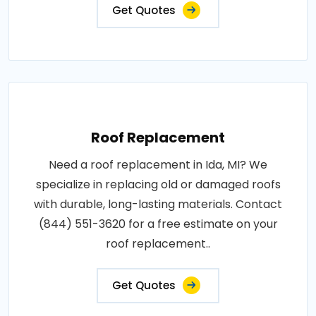
Get Quotes
Roof Replacement
Need a roof replacement in Ida, MI? We
specialize in replacing old or damaged roofs
with durable, long-lasting materials. Contact
(844) 551-3620 for a free estimate on your
roof replacement..
Get Quotes