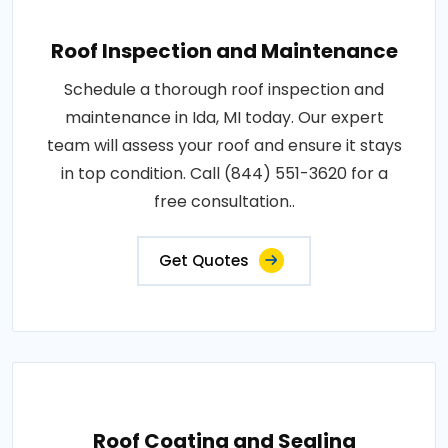
Roof Inspection and Maintenance
Schedule a thorough roof inspection and
maintenance in Ida, MI today. Our expert
team will assess your roof and ensure it stays
in top condition. Call (844) 551-3620 for a
free consultation..
Get Quotes
Roof Coating and Sealing